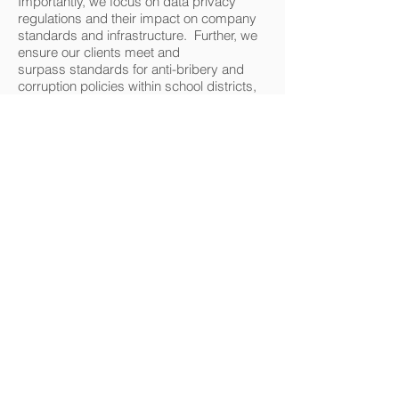
Importantly, we focus on data privacy
regulations and their impact on company
standards and infrastructure. Further, we
ensure our clients meet and
surpass standards for anti-bribery and
corruption policies within school districts,
and we develop company protocol where
necessary.
Publishing and Digital Media
We are experienced in negotiating, drafting,
and managing author agreements, royalty
agreements, distribution agreements, digital
content agreements, and all aspects of
publishing and digital media.
Data Privacy
We ensure your company remains current
with changing standards at a local, state,
federal level. We also advise
on Canada, EU and global standards.
Legal Review Services