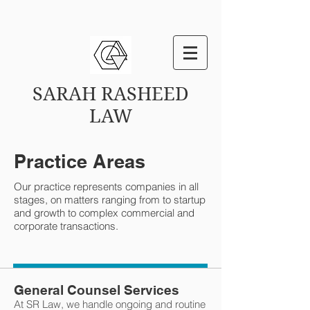
SARAH RASHEED
LAW
Practice Areas
Our practice represents companies in all
stages, on matters ranging from to startup
and growth to complex commercial and
corporate transactions.
General Counsel Services
At SR Law, we handle ongoing and routine