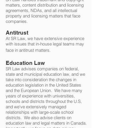
matters, content distribution and licensing
agreements, NDAs, and all intellectual
property and licensing matters that face
companies.
Antitrust
At SR Law, we have extensive experience
with issues that in-house legal teams may
face in antitrust matters.
Education Law
SR Law advises companies on federal,
state and municipal education law, and we
take into consideration the changes in
education legislation in the United States
and the European Union. We have many
years of experience with universities,
schools and districts throughout the U.S,
and we've extensively managed
relationships with large-scale school
districts. We also advise clients on
education law and legal matters in Canada.