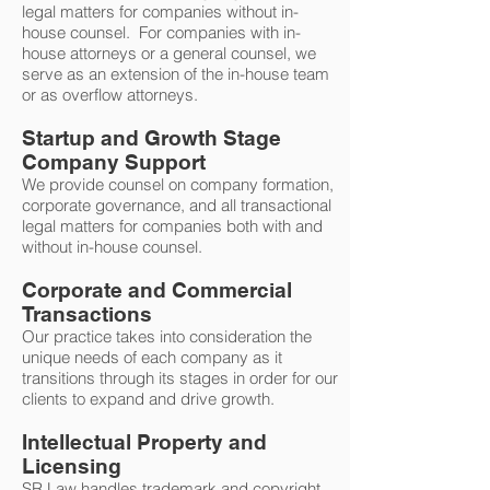
legal matters for companies without in-
house counsel. For companies with in-
house attorneys or a general counsel, we
serve as an extension of the in-house team
or as overflow attorneys.
Startup and Growth Stage
Company Support
We provide counsel on company formation,
corporate governance, and all transactional
legal matters for companies both with and
without in-house counsel.
Corporate and Commercial
Transactions
Our practice takes into consideration the
unique needs of each company as it
transitions through its stages in order for our
clients to expand and drive growth.
Intellectual Property and
Licensing
SR Law handles trademark and copyright